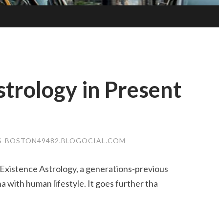
strology in Present
S-BOSTON49482.BLOGOCIAL.COM
Existence Astrology, a generations-previous
 with human lifestyle. It goes further tha