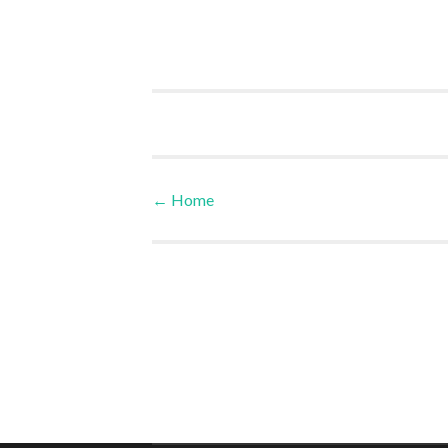
←
Home
Post navigation