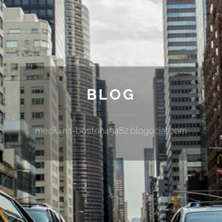
BLOG
mediums-boston49482.blogocial.com