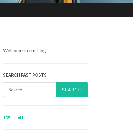
Welcome to our blog.
SEARCH PAST POSTS
Search for:
TWITTER