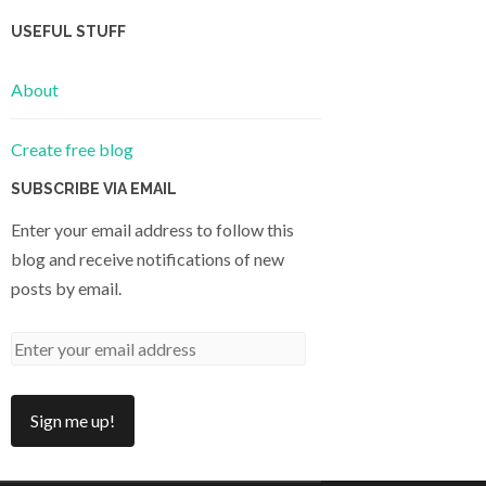
USEFUL STUFF
About
Create free blog
SUBSCRIBE VIA EMAIL
Enter your email address to follow this
blog and receive notifications of new
posts by email.