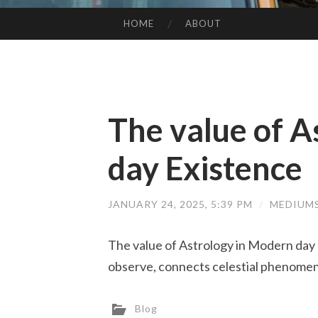
HOME
ABOUT
SKIP TO CONTENT
The value of A
day Existence
JANUARY 24, 2025, 5:39 PM
/
MEDIUM
The value of Astrology in Modern day 
observe, connects celestial phenomena
Blog