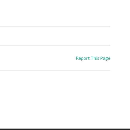
Report This Page